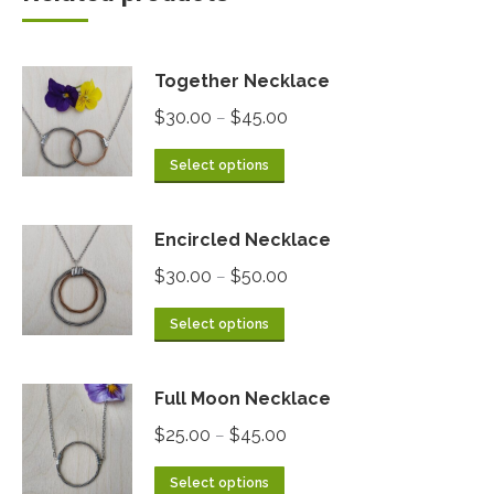
Together Necklace
$
30.00
$
45.00
–
Select options
Encircled Necklace
$
30.00
$
50.00
–
Select options
Full Moon Necklace
$
25.00
$
45.00
–
Select options