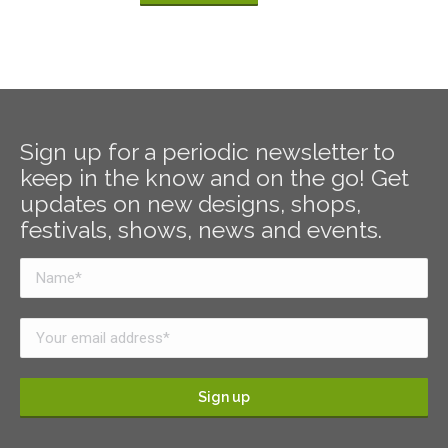
Sign up for a periodic newsletter to
keep in the know and on the go! Get
updates on new designs, shops,
festivals, shows, news and events.