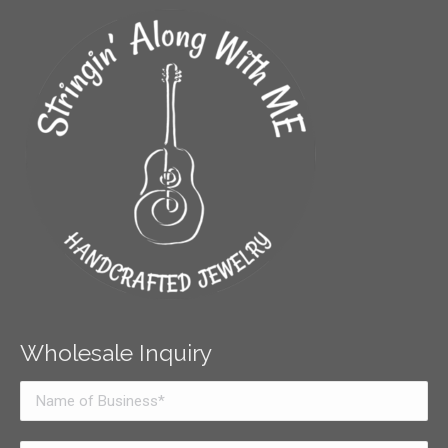
Wholesale Inquiry