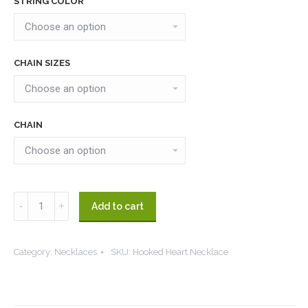
STRING COLOR
CHAIN SIZES
CHAIN
Hooked
Add to cart
Heart
Necklace
Category:
Necklaces
SKU:
Hooked Heart Necklace
quantity