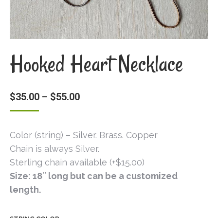
Hooked Heart Necklace
$
35.00
–
$
55.00
Color (string) – Silver. Brass. Copper
Chain is always Silver.
Sterling chain available (+$15.00)
Size: 18″ long but can be a customized
length.