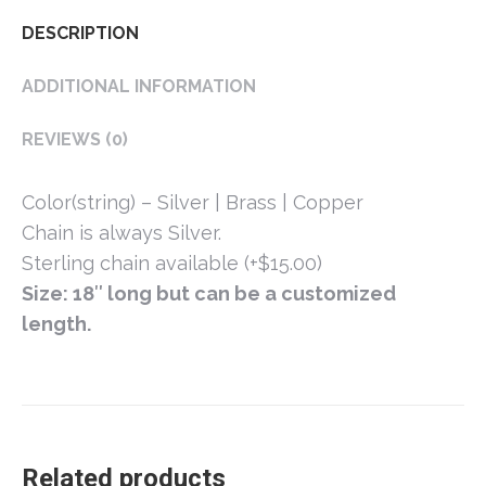
DESCRIPTION
ADDITIONAL INFORMATION
REVIEWS (0)
Color(string) – Silver | Brass | Copper
Chain is always Silver.
Sterling chain available (+$15.00)
Size: 18″ long but can be a customized
length.
Related products