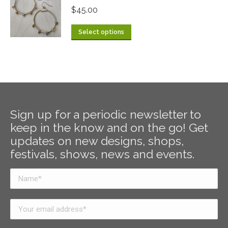
$
45.00
Select options
Sign up for a periodic newsletter to
keep in the know and on the go! Get
updates on new designs, shops,
festivals, shows, news and events.