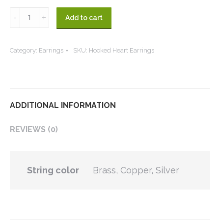
Hooked
Add to cart
Heart
Earrings
Category:
Earrings
SKU:
Hooked Heart Earrings
quantity
ADDITIONAL INFORMATION
REVIEWS (0)
String color
Brass, Copper, Silver