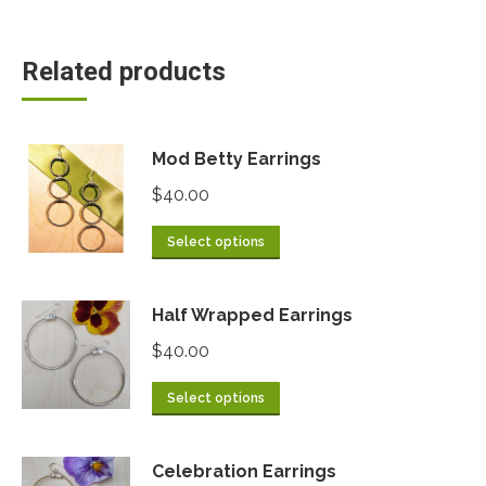
Related products
Mod Betty Earrings
$
40.00
Select options
Half Wrapped Earrings
$
40.00
Select options
Celebration Earrings