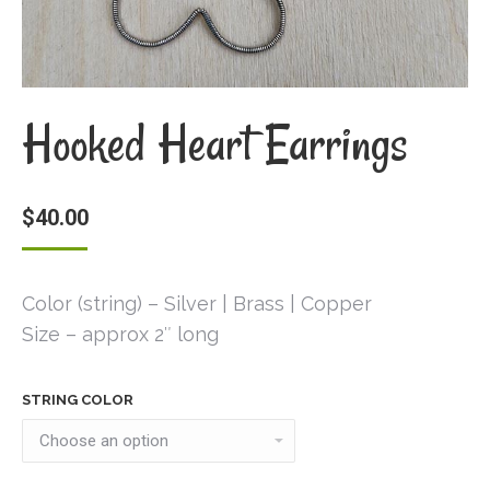
Hooked Heart Earrings
$
40.00
Color (string) – Silver | Brass | Copper
Size – approx 2″ long
STRING COLOR