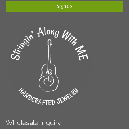
Wholesale Inquiry