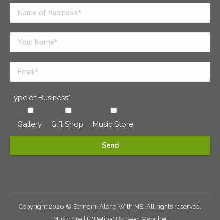
Type of Business*
Gallery
Gift Shop
Music Store
Copyright 2020 © Stringin' Along With ME. All rights reserved.
Music Credit: "Betina" By Sean Mencher